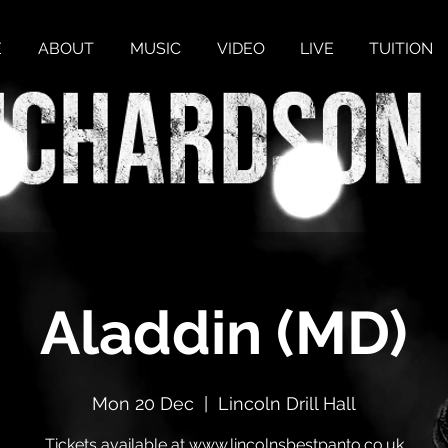
E
ABOUT
MUSIC
VIDEO
LIVE
TUITION
Aladdin (MD)
Mon 20 Dec
  |  
Lincoln Drill Hall
Tickets available at www.lincolnsbestpanto.co.uk