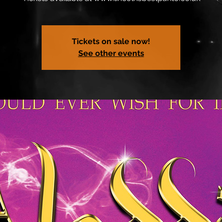
Tickets on sale now!
See other events