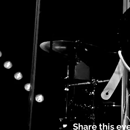
Share this ev