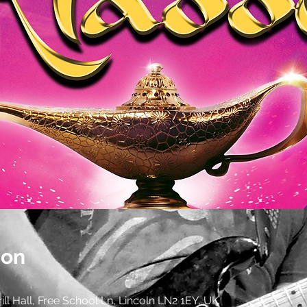
ion
Drill Hall, Free School Ln, Lincoln LN2 1EY, UK