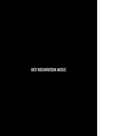
No events at the moment
Email
Instagram
Facebook
YouTube