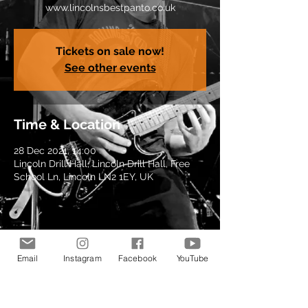
www.lincolnsbestpanto.co.uk
Tickets on sale now!
See other events
Time & Location
28 Dec 2021, 14:00
Lincoln Drill Hall, Lincoln Drill Hall, Free
School Ln, Lincoln LN2 1EY, UK
Share this event
Email
Instagram
Facebook
YouTube