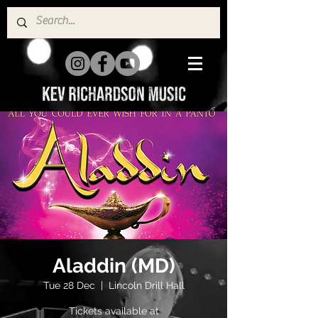
Aladdin (MD)
Tue 28 Dec
  |  
Lincoln Drill Hall
Tickets available at