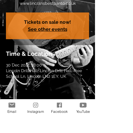
www.lincolnsbestpanto.co.uk
Tickets on sale now!
See other events
Time & Location
30 Dec 2021, 18:00
Lincoln Drill Hall, Lincoln Drill Hall, Free
School Ln, Lincoln LN2 1EY, UK
Share this event
Email
Instagram
Facebook
YouTube