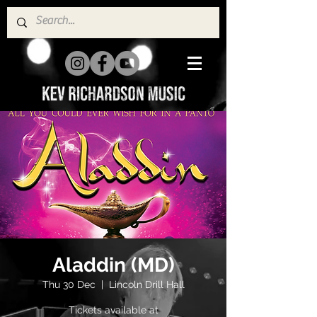
Aladdin (MD)
Thu 30 Dec
  |  
Lincoln Drill Hall
Tickets available at