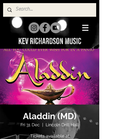
Aladdin (MD)
Fri 31 Dec
  |  
Lincoln Drill Hall
Tickets available at