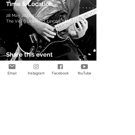
Time & Location
28 May 2022, 21:00
The Vic, 6 Union Rd, Lincoln LN1 3BJ, UK
Share this event
Email
Instagram
Facebook
YouTube
© 2021 by Kev Richardson
Music.