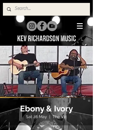
Ebony & Ivory
Sat 28 May
  |  
The Vic