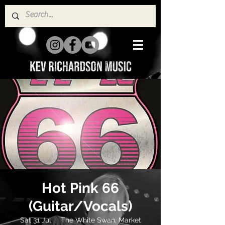
Hot Pink 66
(Guitar/Vocals)
Sat 31 Jul
  |  
The White Swan, Market