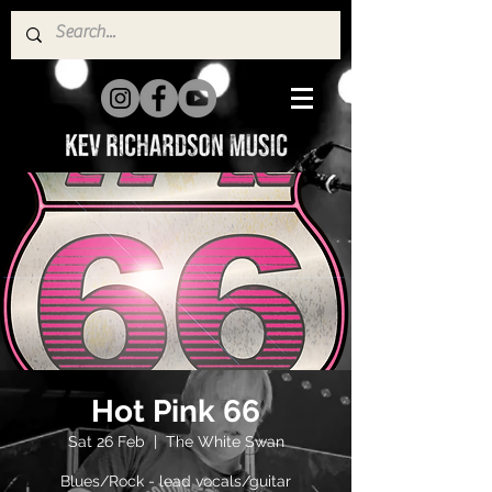
Hot Pink 66
Sat 26 Feb
  |  
The White Swan
Blues/Rock - lead vocals/guitar