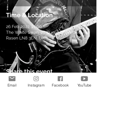
Time & Location
26 Feb 2022, 21:00
The White Swan, 29 Queen St, Market
Rasen LN8 3EN, UK
Share this event
Email
Instagram
Facebook
YouTube
© 2021 by Kev Richardson