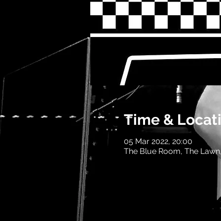
Time & Locat
05 Mar 2022, 20:00
The Blue Room, The Lawn,