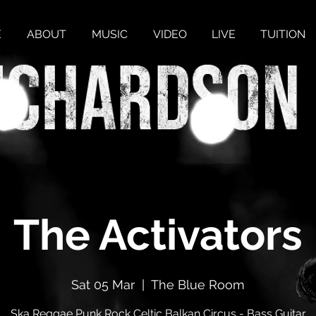
E
ABOUT
MUSIC
VIDEO
LIVE
TUITION
The Activators
Sat 05 Mar
  |  
The Blue Room
Ska Reggae Punk Rock Celtic Balkan Circus - Bass Guitar