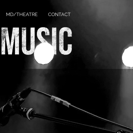
MD/THEATRE
CONTACT