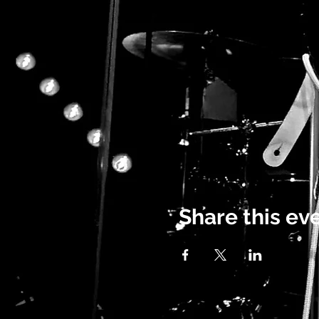
Share this ev