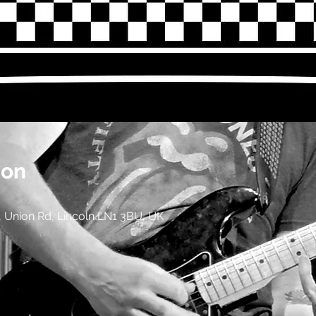
ion
 Union Rd, Lincoln LN1 3BU, UK