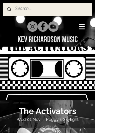
The Activators
Wed 01 Nov
  |  
Peggy's Skylight