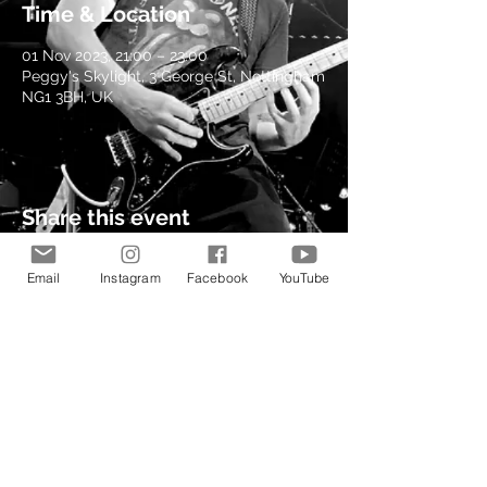
Time & Location
01 Nov 2023, 21:00 – 23:00
Peggy's Skylight, 3 George St, Nottingham
NG1 3BH, UK
Share this event
Email
Instagram
Facebook
YouTube
© 2021 by Kev Richardson
Music.