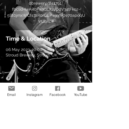
dbrewery/841791?
fbclid=IwAR0FX9GLXJJCdV34tFkoz-
5Bt0jmxWCfs3sR0rGEPwjnmUe70apoqU
VUbXc#
Time & Location
06 May 2023, 20:00
Stroud Brewery, Stroud, UK
Share this event
Email
Instagram
Facebook
YouTube