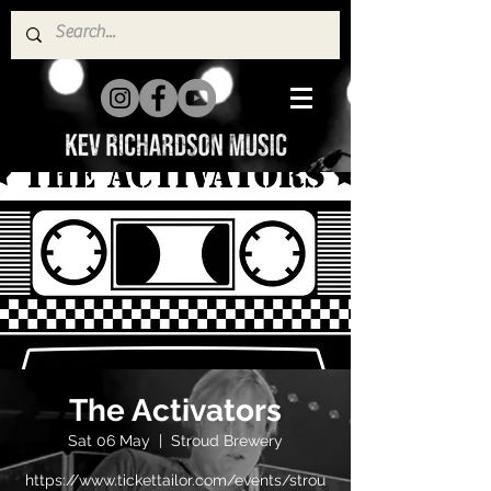
The Activators
Sat 06 May
  |  
Stroud Brewery
https://www.tickettailor.com/events/strou