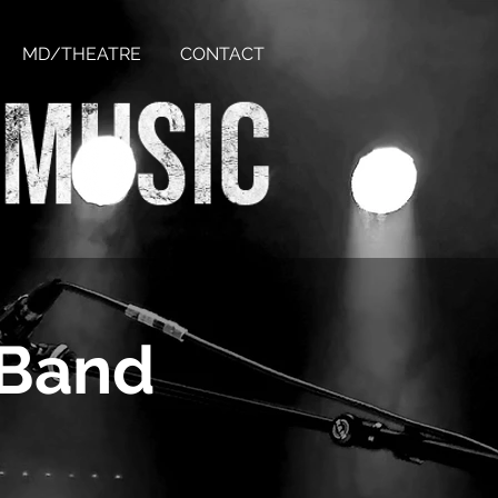
MD/THEATRE
CONTACT
 Band