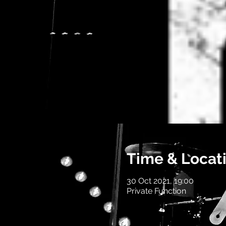
Time & Locat
30 Oct 2021, 19:00
Private Function