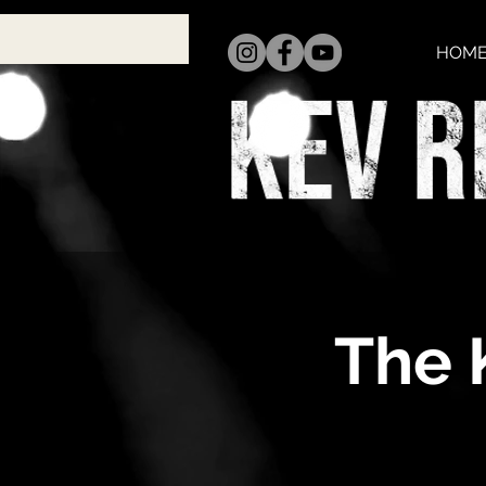
HOM
The 