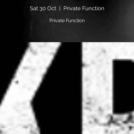
Sat 30 Oct
  |  
Private Function
Private Function