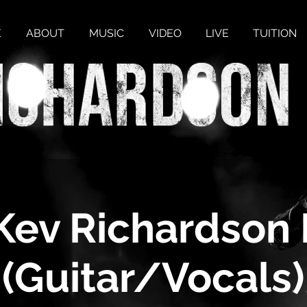
E
ABOUT
MUSIC
VIDEO
LIVE
TUITION
Kev Richardson
(Guitar/Vocals)